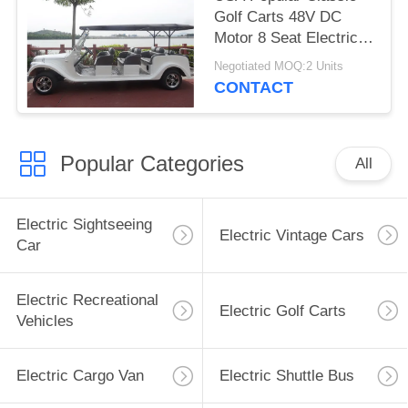
Golf Carts 48V DC
Motor 8 Seat Electric
Classic Car
Negotiated MOQ:2 Units
CONTACT
Popular Categories
All
Electric Sightseeing
Electric Vintage Cars
Car
Electric Recreational
Electric Golf Carts
Vehicles
Electric Cargo Van
Electric Shuttle Bus