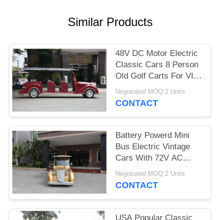
PRIVACY
Similar Products
POLICY
48V DC Motor Electric
Classic Cars 8 Person
Old Golf Carts For VIP
Reception
Negotiated MOQ:2 Units
CONTACT
Battery Powerd Mini
Bus Electric Vintage
Cars With 72V AC
System , Left Steering
Negotiated MOQ:2 Units
CONTACT
USA Popular Classic