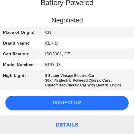
Battery Powered
QUALITY
CONTROL
Negotiated
Place of Origin:
CN
CONTACT
Brand Name:
KERID
US
Certification:
ISO9001, CE
Model Number:
KRD-R8
NEWS
High Light:
,
8 Seater Vintage Electric Car
,
30km/h Electric Powered Classic Cars
REQUEST
Customized Classic Car With Electric Engine
A
CONTACT US!
QUOTE
SITEMAP
DETAILS