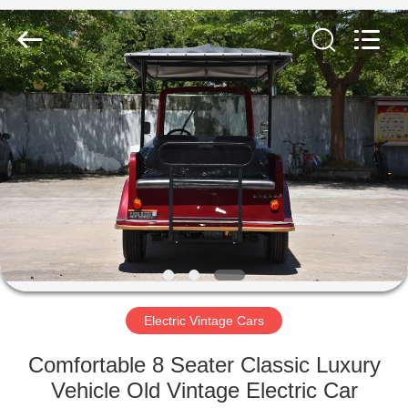
Vehicle
Co,Ltd.
All
Rights
Reserved.
Developed
by
ECER
HOME
PRODUCTS
VIDEOS
ABOUT
US
Electric Vintage Cars
FACTORY
Comfortable 8 Seater Classic Luxury
TOUR
Vehicle Old Vintage Electric Car