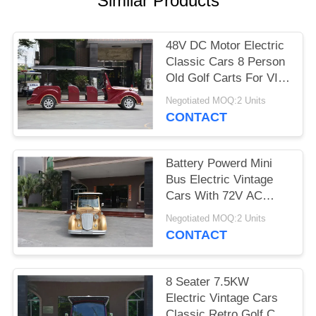
Similar Products
PRIVACY
POLICY
48V DC Motor Electric
Classic Cars 8 Person
Old Golf Carts For VIP
Reception
Negotiated MOQ:2 Units
CONTACT
Battery Powerd Mini
Bus Electric Vintage
Cars With 72V AC
System , Left Steering
Negotiated MOQ:2 Units
CONTACT
8 Seater 7.5KW
Electric Vintage Cars
Classic Retro Golf Cart