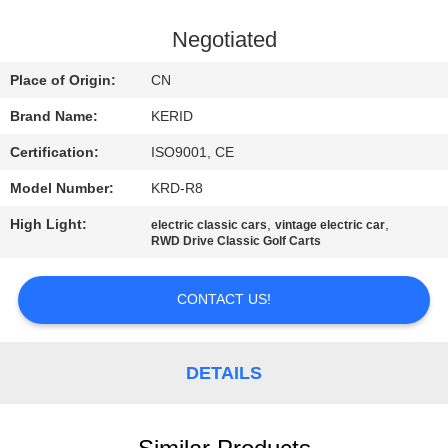
QUALITY
Negotiated
CONTROL
Place of Origin:
CN
Brand Name:
KERID
CONTACT
Certification:
ISO9001, CE
US
Model Number:
KRD-R8
NEWS
High Light:
,
,
electric classic cars
vintage electric car
RWD Drive Classic Golf Carts
REQUEST
CONTACT US!
A
QUOTE
DETAILS
SITEMAP