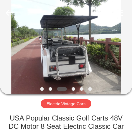
Vehicle
Co,Ltd.
All
Rights
Reserved.
Developed
by
ECER
HOME
PRODUCTS
VIDEOS
ABOUT
US
Electric Vintage Cars
FACTORY
USA Popular Classic Golf Carts 48V
TOUR
DC Motor 8 Seat Electric Classic Car