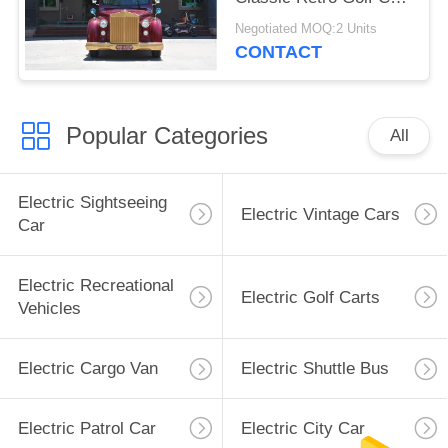
CE Certificated
Negotiated MOQ:2 Units
CONTACT
Popular Categories
All
Electric Sightseeing
Electric Vintage Cars
Car
Electric Recreational
Electric Golf Carts
Vehicles
Electric Cargo Van
Electric Shuttle Bus
Electric Patrol Car
Electric City Car