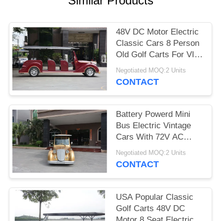
Similar Products
PRIVACY
POLICY
48V DC Motor Electric
Classic Cars 8 Person
Old Golf Carts For VIP
Reception
Negotiated MOQ:2 Units
CONTACT
Battery Powerd Mini
Bus Electric Vintage
Cars With 72V AC
System , Left Steering
Negotiated MOQ:2 Units
CONTACT
USA Popular Classic
Golf Carts 48V DC
Motor 8 Seat Electric