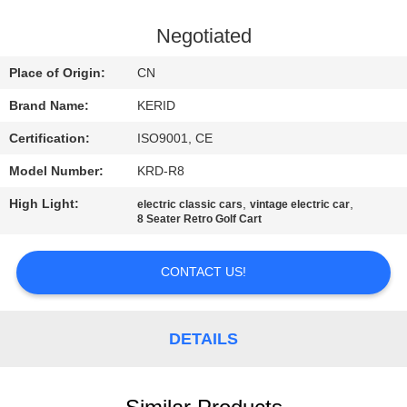
QUALITY
Negotiated
CONTROL
Place of Origin:
CN
Brand Name:
KERID
CONTACT
Certification:
ISO9001, CE
US
Model Number:
KRD-R8
NEWS
High Light:
,
,
electric classic cars
vintage electric car
8 Seater Retro Golf Cart
REQUEST
CONTACT US!
A
QUOTE
DETAILS
SITEMAP