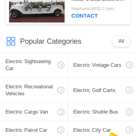
Classic Car
Negotiated MOQ:2 Units
CONTACT
Popular Categories
All
Electric Sightseeing
Electric Vintage Cars
Car
Electric Recreational
Electric Golf Carts
Vehicles
Electric Cargo Van
Electric Shuttle Bus
Electric Patrol Car
Electric City Car