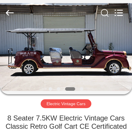
Vehicle
Co,Ltd.
All
Rights
Reserved.
Developed
by
ECER
HOME
PRODUCTS
VIDEOS
ABOUT
US
Electric Vintage Cars
FACTORY
8 Seater 7.5KW Electric Vintage Cars
TOUR
Classic Retro Golf Cart CE Certificated