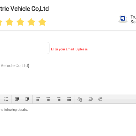
ric Vehicle Co,Ltd
Tr
Se
Enter your Email ID please.
 Vehicle Co,Ltd
)