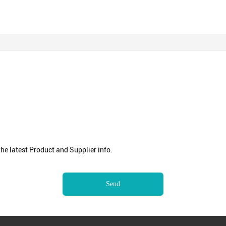
e latest Product and Supplier info.