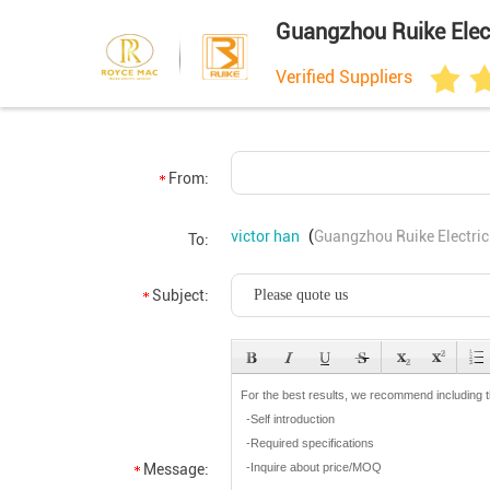
Guangzhou Ruike Elect
Verified Suppliers
From:
victor han
(
Guangzhou Ruike Electric
To:
Subject:
Message: