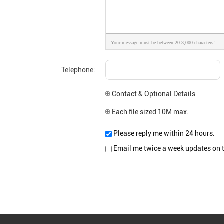
Your message must be between 20-3,000 characters!
Telephone:
Contact & Optional Details
Each file sized 10M max.
Please reply me within 24 hours.
Email me twice a week updates on th