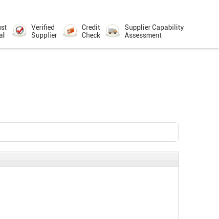
ust
Verified
Credit
Supplier Capability
al
Supplier
Check
Assessment