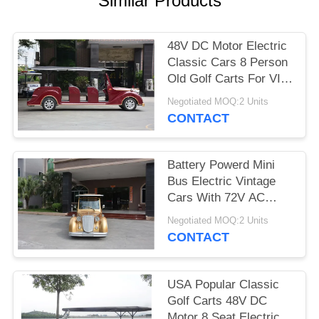
Similar Products
PRIVACY
POLICY
48V DC Motor Electric
Classic Cars 8 Person
Old Golf Carts For VIP
Reception
Negotiated MOQ:2 Units
CONTACT
Battery Powerd Mini
Bus Electric Vintage
Cars With 72V AC
System , Left Steering
Negotiated MOQ:2 Units
CONTACT
USA Popular Classic
Golf Carts 48V DC
Motor 8 Seat Electric