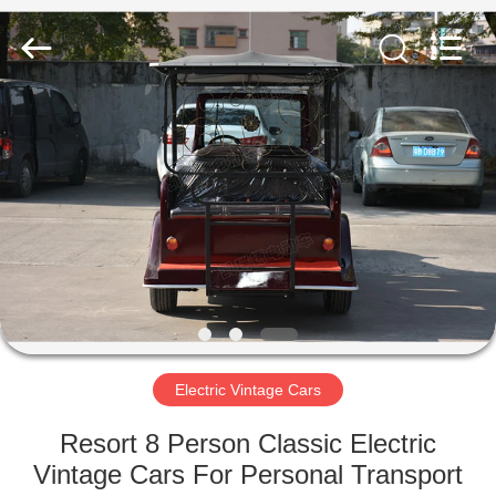
Vehicle
Co,Ltd.
All
Rights
Reserved.
Developed
by
ECER
HOME
PRODUCTS
VIDEOS
ABOUT
US
Electric Vintage Cars
FACTORY
Resort 8 Person Classic Electric
TOUR
Vintage Cars For Personal Transport