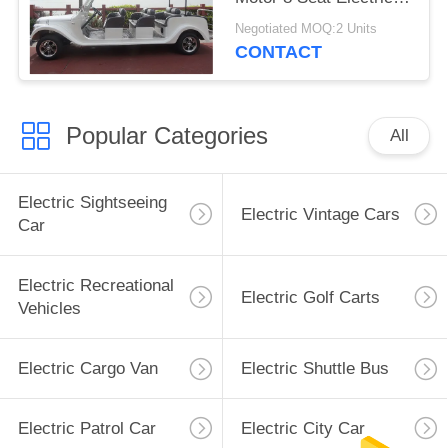
Classic Car
Negotiated MOQ:2 Units
CONTACT
Popular Categories
All
Electric Sightseeing
Electric Vintage Cars
Car
Electric Recreational
Electric Golf Carts
Vehicles
Electric Cargo Van
Electric Shuttle Bus
Electric Patrol Car
Electric City Car