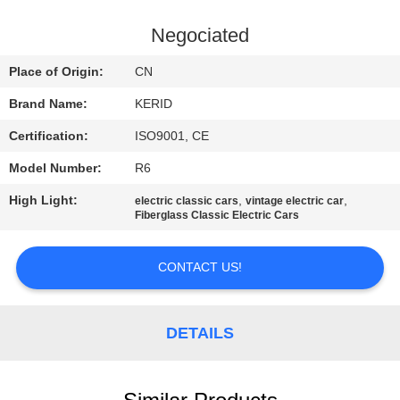
QUALITY
Negociated
CONTROL
Place of Origin:
CN
Brand Name:
KERID
CONTACT
Certification:
ISO9001, CE
US
Model Number:
R6
NEWS
High Light:
,
,
electric classic cars
vintage electric car
Fiberglass Classic Electric Cars
REQUEST
CONTACT US!
A
QUOTE
DETAILS
SITEMAP