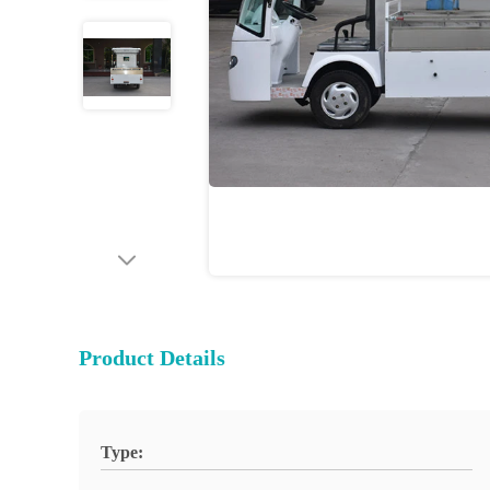
Product Details
Type: