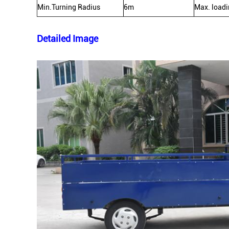
Min.Turning Radius
6m
Max. load
Detailed Image