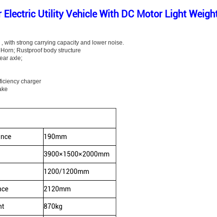
Electric Utility Vehicle With DC Motor Light Weig
, with strong carrying capacity and lower noise.
c Horn; Rustproof body structure
ear axle;
ficiency charger
ake
ance
190mm
3900×1500×2000mm
1200/1200mm
nce
2120mm
ht
870kg