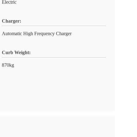
Electric
Charger:
Automatic High Frequency Charger
Curb Weight:
870kg