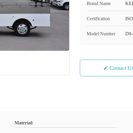
Brand Name
KE
Certification
ISO
Model Number
D9
Contact U
Material: