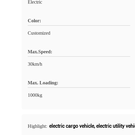
Electric
Color:
Customized
Max.Speed:
30km/h
Max. Loading:
1000kg
electric cargo vehicle
,
electric utility vehi
Highlight: