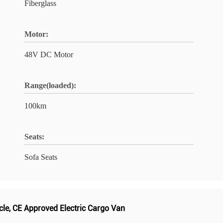
Fiberglass
Motor:
48V DC Motor
Range(loaded):
100km
Seats:
Sofa Seats
cle
,
CE Approved Electric Cargo Van