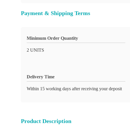
Payment & Shipping Terms
Minimum Order Quantity
2 UNITS
Delivery Time
Within 15 working days after receiving your deposit
Product Description