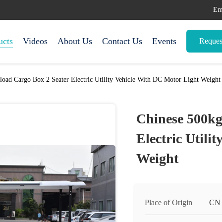
Em
ucts
Videos
About Us
Contact Us
Events
Reques
load Cargo Box 2 Seater Electric Utility Vehicle With DC Motor Light Weight
Chinese 500kg
Electric Utili
Weight
Place of Origin
CN