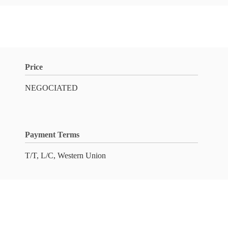
Price
NEGOCIATED
Payment Terms
T/T, L/C, Western Union