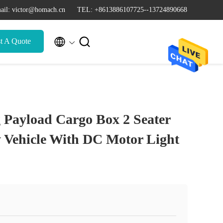
ail: victor@homach.cn
TEL: +8613886107725--13724890668


t A Quote
 Payload Cargo Box 2 Seater
ty Vehicle With DC Motor Light