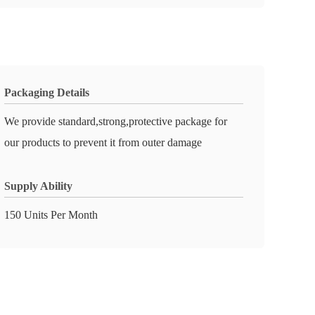
Packaging Details
We provide standard,strong,protective package for
our products to prevent it from outer damage
Supply Ability
150 Units Per Month