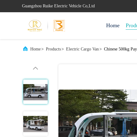
Guangzhou Ruike Electric Vehicle Co,Ltd
Home
Prod
Home
>
Products
>
Electric Cargo Van
>
Chinese 500kg Pay