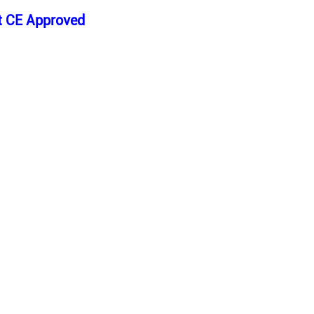
ht CE Approved