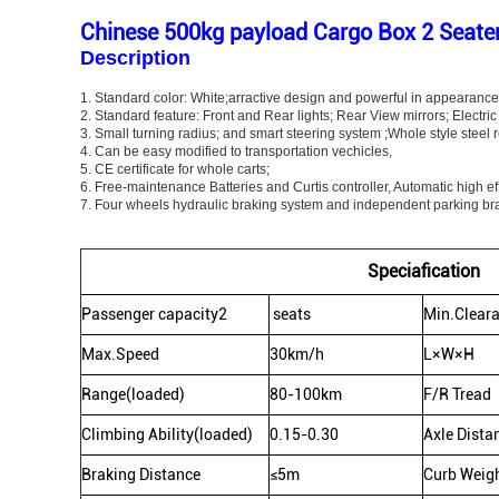
Chinese 500kg payload Cargo Box 2 Seater 
Description
1.
Standard color: White;arractive design and powerful in appearance 
2. Standard feature: Front and Rear lights; Rear View mirrors; Electri
3. Small turning radius; and smart steering system ;Whole style steel r
4. Can be easy modified to transportation vechicles,
5. CE certificate for whole carts;
6. Free-maintenance Batteries and Curtis controller, Automatic high ef
7. Four wheels hydraulic braking system and independent parking br
Speciafication
Passenger capacity2
seats
Min.Clear
Max.Speed
30km/h
L×W×H
Range(loaded)
80-100km
F/R Tread
Climbing Ability(loaded)
0.15-0.30
Axle Dista
Braking Distance
≤5m
Curb Weig