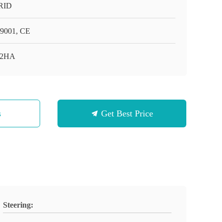
RID
9001, CE
-2HA
s
Get Best Price
Steering: