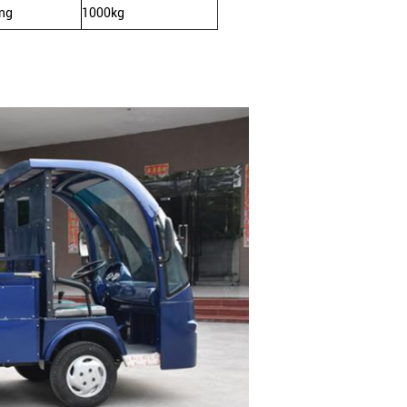
ing
1000kg