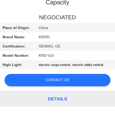
Capacity
QUALITY
CONTROL
NEGOCIATED
Place of Origin:
China
CONTACT
Brand Name:
KERID
US
Certification:
ISO9001, CE
Model Number:
KRD-V15
NEWS
High Light:
,
electric cargo vehicle
electric utility vehicle
REQUEST
CONTACT US!
A
QUOTE
DETAILS
SITEMAP