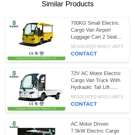
Similar Products
PRIVACY
POLICY
700KG Small Electric
Cargo Van Airport
Luggage Cart 2 Seats
With CE Certificate
NEGOCIATED MOQ:2 UNITS
CONTACT
72V AC Motor Electric
Cargo Van Truck With
Hydraulic Tail Lift ,
Loading Capacity 1.5
NEGOCIATED MOQ:2 UNITS
Ton
CONTACT
AC Motor Driven
7.5kW Electric Cargo