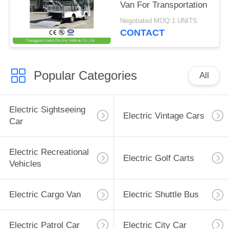
Van For Transportation
Negotiated MOQ:1 UNITS
CONTACT
Popular Categories
All
Electric Sightseeing
Electric Vintage Cars
Car
Electric Recreational
Electric Golf Carts
Vehicles
Electric Cargo Van
Electric Shuttle Bus
Electric Patrol Car
Electric City Car