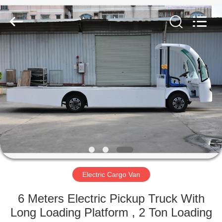
Vehicle
Co,Ltd.
All
Rights
Reserved.
Developed
by
ECER
HOME
PRODUCTS
VIDEOS
ABOUT
US
Electric Cargo Van
FACTORY
6 Meters Electric Pickup Truck With
TOUR
Long Loading Platform , 2 Ton Loading