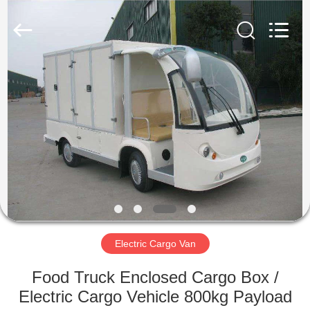
Vehicle
Co,Ltd.
All
Rights
Reserved.
Developed
by
ECER
HOME
PRODUCTS
VIDEOS
ABOUT
US
Electric Cargo Van
FACTORY
Food Truck Enclosed Cargo Box /
TOUR
Electric Cargo Vehicle 800kg Payload