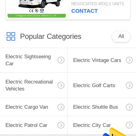
Loading Capacity 1.5
NEGOCIATED MOQ:2 UNITS
Ton
CONTACT
Popular Categories
All
Electric Sightseeing
Electric Vintage Cars
Car
Electric Recreational
Electric Golf Carts
Vehicles
Electric Cargo Van
Electric Shuttle Bus
Electric Patrol Car
Electric City Car