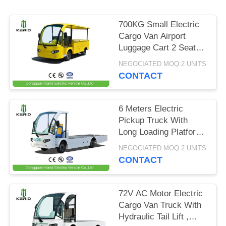
PRIVACY
700KG Small Electric
POLICY
Cargo Van Airport
Luggage Cart 2 Seats
With CE Certificate
NEGOCIATED MOQ:2 UNITS
CONTACT
6 Meters Electric
Pickup Truck With
Long Loading Platform
, 2 Ton Loading
NEGOCIATED MOQ:2 UNITS
Capacity
CONTACT
72V AC Motor Electric
Cargo Van Truck With
Hydraulic Tail Lift ,