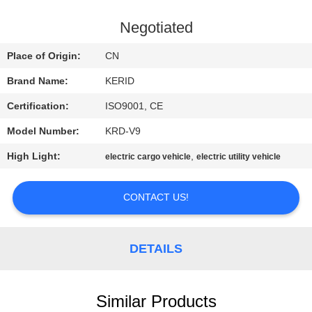
QUALITY
Negotiated
CONTROL
Place of Origin:
CN
Brand Name:
KERID
CONTACT
Certification:
ISO9001, CE
US
Model Number:
KRD-V9
NEWS
High Light:
,
electric cargo vehicle
electric utility vehicle
CONTACT US!
REQUEST
A
QUOTE
DETAILS
SITEMAP
Similar Products