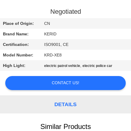
QUALITY
Negotiated
CONTROL
Place of Origin:
CN
Brand Name:
KERID
CONTACT
Certification:
ISO9001, CE
US
Model Number:
KRD-XE8
NEWS
High Light:
,
electric patrol vehicle
electric police car
CONTACT US!
REQUEST
A
QUOTE
DETAILS
SITEMAP
Similar Products