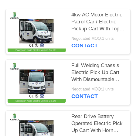
PRIVACY
4kw AC Motor Electric
POLICY
Patrol Car / Electric
Pickup Cart With Top
Alarm Lamp Mini
Negotiated MOQ:1 units
Dimensions
CONTACT
Full Welding Chassis
Electric Pick Up Cart
With Dismountable
Door For Public Area
Negotiated MOQ:1 units
Patrol
CONTACT
Rear Drive Battery
Operated Electric Pick
Up Cart With Horn