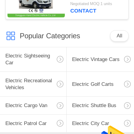
Speaker / Enclosed
Negotiated MOQ:1 units
Passenger Cabin
CONTACT
Popular Categories
All
Electric Sightseeing
Electric Vintage Cars
Car
Electric Recreational
Electric Golf Carts
Vehicles
Electric Cargo Van
Electric Shuttle Bus
Electric Patrol Car
Electric City Car