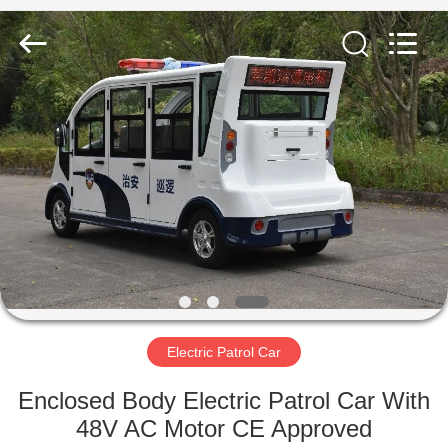
Vehicle
Co,Ltd.
All
Rights
Reserved.
Developed
by
ECER
HOME
PRODUCTS
VIDEOS
ABOUT
US
Electric Patrol Car
FACTORY
Enclosed Body Electric Patrol Car With
TOUR
48V AC Motor CE Approved