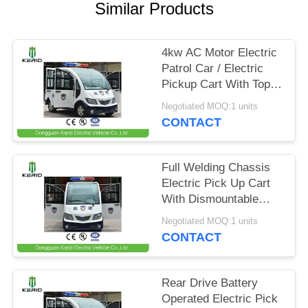
Similar Products
PRIVACY
POLICY
4kw AC Motor Electric
Patrol Car / Electric
Pickup Cart With Top
Alarm Lamp Mini
Negotiated MOQ:1 units
Dimensions
CONTACT
Full Welding Chassis
Electric Pick Up Cart
With Dismountable
Door For Public Area
Negotiated MOQ:1 units
Patrol
CONTACT
Rear Drive Battery
Operated Electric Pick