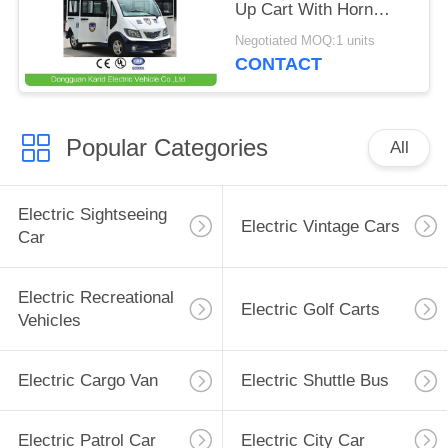
Up Cart With Horn
Speaker / Enclosed
Negotiated MOQ:1 units
Passenger Cabin
CONTACT
Popular Categories
All
Electric Sightseeing
Electric Vintage Cars
Car
Electric Recreational
Electric Golf Carts
Vehicles
Electric Cargo Van
Electric Shuttle Bus
Electric Patrol Car
Electric City Car