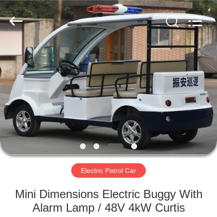
Vehicle
Co,Ltd.
All
Rights
Reserved.
Developed
by
ECER
HOME
PRODUCTS
VIDEOS
ABOUT
US
Electric Patrol Car
FACTORY
Mini Dimensions Electric Buggy With
TOUR
Alarm Lamp / 48V 4kW Curtis