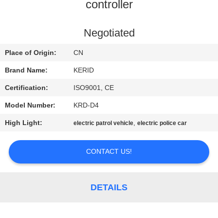
controller
QUALITY
CONTROL
Negotiated
Place of Origin:
CN
CONTACT
Brand Name:
KERID
US
Certification:
ISO9001, CE
Model Number:
KRD-D4
NEWS
High Light:
,
electric patrol vehicle
electric police car
REQUEST
CONTACT US!
A
QUOTE
DETAILS
SITEMAP