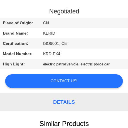
QUALITY
Negotiated
CONTROL
Place of Origin:
CN
Brand Name:
KERID
CONTACT
Certification:
ISO9001, CE
US
Model Number:
KRD-FX4
NEWS
High Light:
,
electric patrol vehicle
electric police car
CONTACT US!
REQUEST
A
QUOTE
DETAILS
SITEMAP
Similar Products