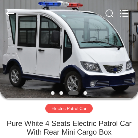
Vehicle
Co,Ltd.
All
Rights
Reserved.
Developed
by
ECER
HOME
PRODUCTS
VIDEOS
ABOUT
US
Electric Patrol Car
FACTORY
Pure White 4 Seats Electric Patrol Car
TOUR
With Rear Mini Cargo Box