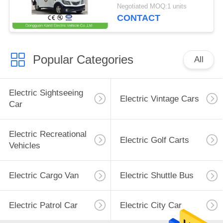
Speaker / Enclosed
Negotiated MOQ:1 units
Passenger Cabin
CONTACT
Popular Categories
All
Electric Sightseeing
Electric Vintage Cars
Car
Electric Recreational
Electric Golf Carts
Vehicles
Electric Cargo Van
Electric Shuttle Bus
Electric Patrol Car
Electric City Car