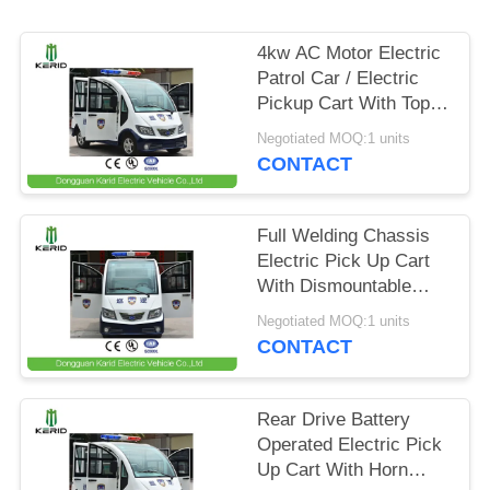
PRIVACY
4kw AC Motor Electric
POLICY
Patrol Car / Electric
Pickup Cart With Top
Alarm Lamp Mini
Negotiated MOQ:1 units
Dimensions
CONTACT
Full Welding Chassis
Electric Pick Up Cart
With Dismountable
Door For Public Area
Negotiated MOQ:1 units
Patrol
CONTACT
Rear Drive Battery
Operated Electric Pick
Up Cart With Horn