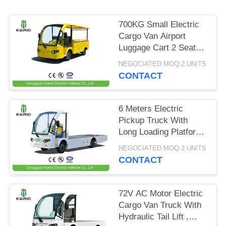
PRIVACY
700KG Small Electric
POLICY
Cargo Van Airport
Luggage Cart 2 Seats
With CE Certificate
NEGOCIATED MOQ:2 UNITS
CONTACT
6 Meters Electric
Pickup Truck With
Long Loading Platform
, 2 Ton Loading
NEGOCIATED MOQ:2 UNITS
Capacity
CONTACT
72V AC Motor Electric
Cargo Van Truck With
Hydraulic Tail Lift ,