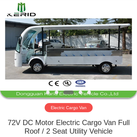
Vehicle
Co,Ltd.
All
Rights
Reserved.
Developed
by
ECER
HOME
PRODUCTS
VIDEOS
ABOUT
US
Electric Cargo Van
FACTORY
72V DC Motor Electric Cargo Van Full
TOUR
Roof / 2 Seat Utility Vehicle