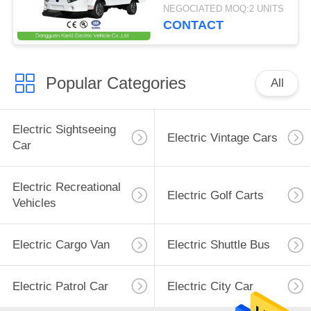
Loading Capacity 1.5
NEGOCIATED MOQ:2 UNITS
Ton
CONTACT
Popular Categories
All
Electric Sightseeing
Electric Vintage Cars
Car
Electric Recreational
Electric Golf Carts
Vehicles
Electric Cargo Van
Electric Shuttle Bus
Electric Patrol Car
Electric City Car