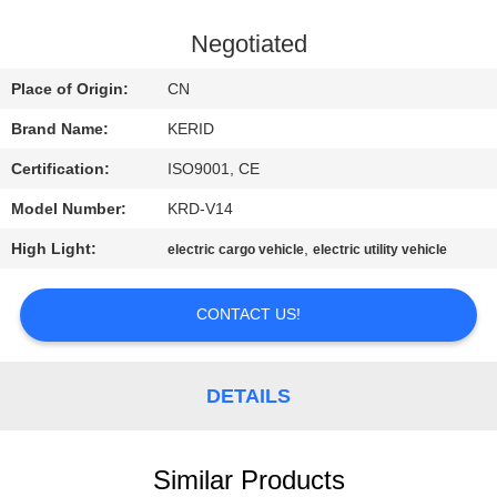
QUALITY
Negotiated
CONTROL
Place of Origin:
CN
Brand Name:
KERID
CONTACT
Certification:
ISO9001, CE
US
Model Number:
KRD-V14
NEWS
High Light:
,
electric cargo vehicle
electric utility vehicle
CONTACT US!
REQUEST
A
QUOTE
DETAILS
SITEMAP
Similar Products