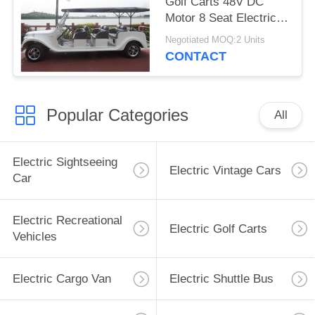
Golf Carts 48V DC
Motor 8 Seat Electric
Classic Car
Negotiated MOQ:2 Units
CONTACT
Popular Categories
All
Electric Sightseeing
Electric Vintage Cars
Car
Electric Recreational
Electric Golf Carts
Vehicles
Electric Cargo Van
Electric Shuttle Bus