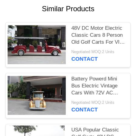
Similar Products
PRIVACY
POLICY
48V DC Motor Electric
Classic Cars 8 Person
Old Golf Carts For VIP
Reception
Negotiated MOQ:2 Units
CONTACT
Battery Powerd Mini
Bus Electric Vintage
Cars With 72V AC
System , Left Steering
Negotiated MOQ:2 Units
CONTACT
USA Popular Classic