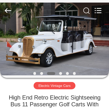
Vehicle
Co,Ltd.
All
Rights
Reserved.
Developed
by
ECER
HOME
PRODUCTS
VIDEOS
ABOUT
US
Electric Vintage Cars
FACTORY
High End Retro Electric Sightseeing
TOUR
Bus 11 Passenger Golf Carts With