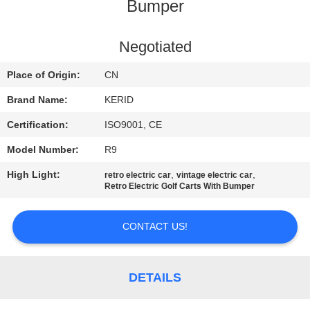
Bumper
QUALITY
CONTROL
Negotiated
Place of Origin:
CN
CONTACT
Brand Name:
KERID
US
Certification:
ISO9001, CE
Model Number:
R9
NEWS
High Light:
,
,
retro electric car
vintage electric car
Retro Electric Golf Carts With Bumper
REQUEST
A
CONTACT US!
QUOTE
DETAILS
SITEMAP