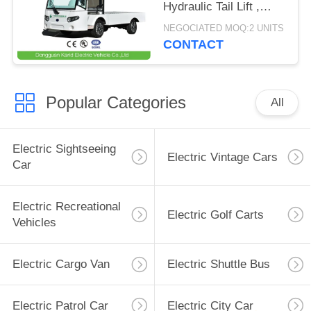
Hydraulic Tail Lift ,
Loading Capacity 1.5
NEGOCIATED MOQ:2 UNITS
Ton
CONTACT
Popular Categories
All
Electric Sightseeing
Electric Vintage Cars
Car
Electric Recreational
Electric Golf Carts
Vehicles
Electric Cargo Van
Electric Shuttle Bus
Electric Patrol Car
Electric City Car