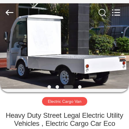
Vehicle
Co,Ltd.
All
Rights
Reserved.
Developed
by
ECER
HOME
PRODUCTS
VIDEOS
ABOUT
US
Electric Cargo Van
FACTORY
Heavy Duty Street Legal Electric Utility
TOUR
Vehicles , Electric Cargo Car Eco