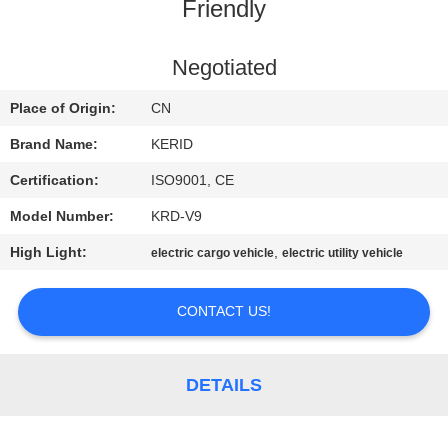
Friendly
QUALITY
CONTROL
Negotiated
Place of Origin:
CN
CONTACT
Brand Name:
KERID
US
Certification:
ISO9001, CE
Model Number:
KRD-V9
NEWS
High Light:
,
electric cargo vehicle
electric utility vehicle
REQUEST
CONTACT US!
A
QUOTE
DETAILS
SITEMAP