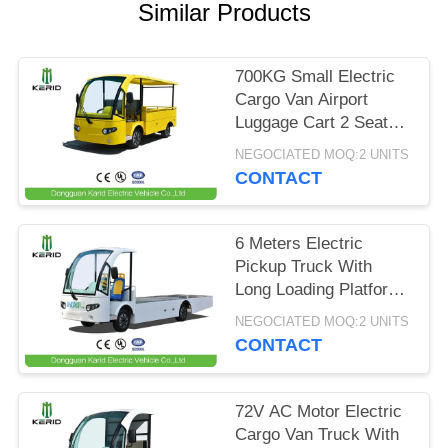
Similar Products
PRIVACY
POLICY
700KG Small Electric
Cargo Van Airport
Luggage Cart 2 Seats
With CE Certificate
NEGOCIATED MOQ:2 UNITS
CONTACT
6 Meters Electric
Pickup Truck With
Long Loading Platform
, 2 Ton Loading
NEGOCIATED MOQ:2 UNITS
Capacity
CONTACT
72V AC Motor Electric
Cargo Van Truck With