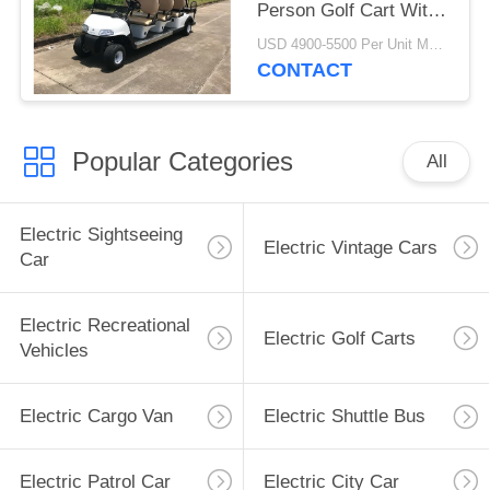
Person Golf Cart With
Reverse Folding Seats
USD 4900-5500 Per Unit MOQ:2 Units
CONTACT
Popular Categories
All
Electric Sightseeing
Electric Vintage Cars
Car
Electric Recreational
Electric Golf Carts
Vehicles
Electric Cargo Van
Electric Shuttle Bus
Electric Patrol Car
Electric City Car