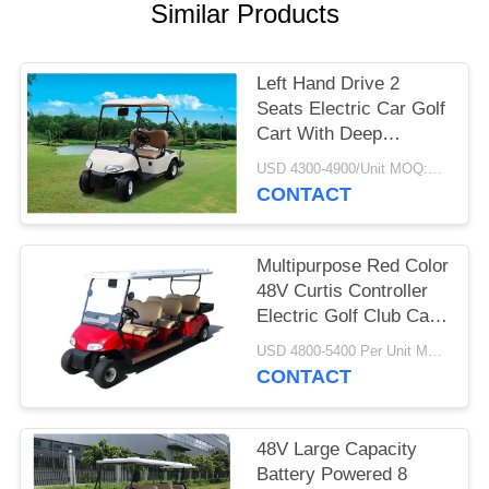
Similar Products
PRIVACY
POLICY
Left Hand Drive 2
Seats Electric Car Golf
Cart With Deep
Recycle Batteries
USD 4300-4900/Unit MOQ:2 UNITS
CONTACT
Multipurpose Red Color
48V Curtis Controller
Electric Golf Club Cart
With 6 Seats
USD 4800-5400 Per Unit MOQ:2 Units
CONTACT
48V Large Capacity
Battery Powered 8