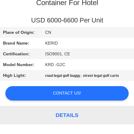
Container For Hotel
QUALITY
CONTROL
USD 6000-6600 Per Unit
Place of Origin:
CN
CONTACT
Brand Name:
KERID
US
Certification:
ISO9001, CE
Model Number:
KRD -G2C
NEWS
High Light:
,
road legal golf buggy
street legal golf carts
REQUEST
CONTACT US!
A
QUOTE
DETAILS
SITEMAP