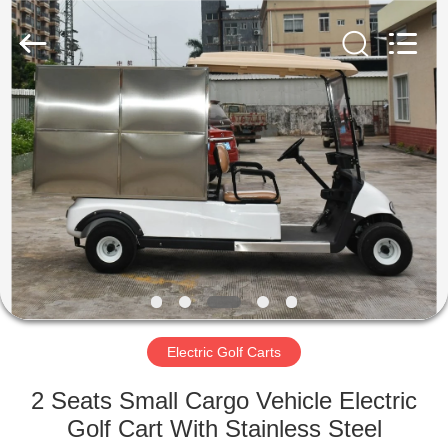
Electric
Vehicle
Co,Ltd.
All
Rights
Reserved.
Developed
by
HOME
ECER
PRODUCTS
VIDEOS
ABOUT
US
Electric Golf Carts
FACTORY
2 Seats Small Cargo Vehicle Electric
TOUR
Golf Cart With Stainless Steel