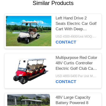
Similar Products
PRIVACY
POLICY
Left Hand Drive 2
Seats Electric Car Golf
Cart With Deep
Recycle Batteries
USD 4300-4900/Unit MOQ:2 UNITS
CONTACT
Multipurpose Red Color
48V Curtis Controller
Electric Golf Club Cart
With 6 Seats
USD 4800-5400 Per Unit MOQ:2 Units
CONTACT
48V Large Capacity
Battery Powered 8