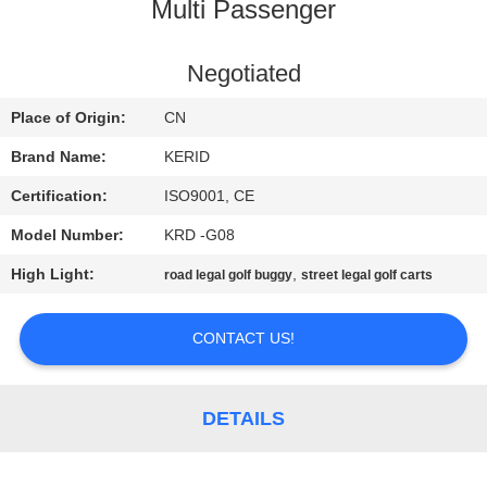
Multi Passenger
QUALITY
CONTROL
Negotiated
Place of Origin:
CN
CONTACT
Brand Name:
KERID
US
Certification:
ISO9001, CE
Model Number:
KRD -G08
NEWS
High Light:
,
road legal golf buggy
street legal golf carts
REQUEST
CONTACT US!
A
QUOTE
DETAILS
SITEMAP