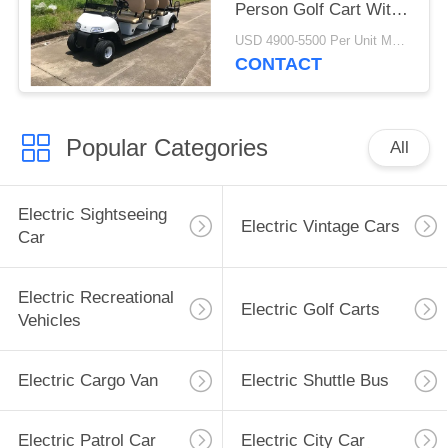
Person Golf Cart With
Reverse Folding Seats
USD 4900-5500 Per Unit MOQ:2 Units
CONTACT
Popular Categories
All
Electric Sightseeing
Electric Vintage Cars
Car
Electric Recreational
Electric Golf Carts
Vehicles
Electric Cargo Van
Electric Shuttle Bus
Electric Patrol Car
Electric City Car