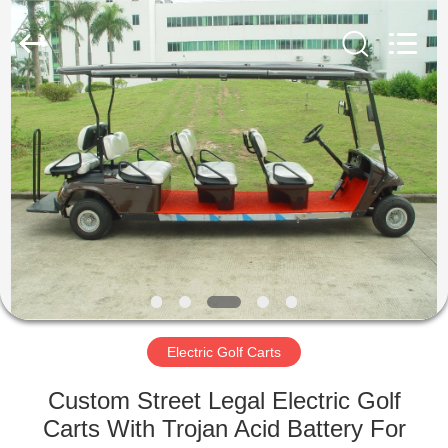
Electric
Vehicle
Co,Ltd.
All
Rights
Reserved.
Developed
by
HOME
ECER
PRODUCTS
VIDEOS
ABOUT
US
Electric Golf Carts
FACTORY
Custom Street Legal Electric Golf
TOUR
Carts With Trojan Acid Battery For