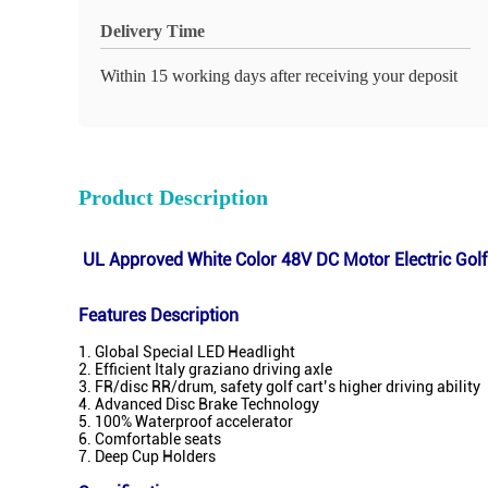
Delivery Time
Within 15 working days after receiving your deposit
Product Description
UL Approved White Color 48V DC Motor Electric Golf 
Features Description
1. Global Special LED Headlight
2. Efficient Italy graziano driving axle
3. FR/disc RR/drum, safety golf cart’s higher driving ability
4. Advanced Disc Brake Technology
5. 100% Waterproof accelerator
6. Comfortable seats
7. Deep Cup Holders