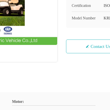
Certification
ISO
Model Number
KR
Contact U
Motor: