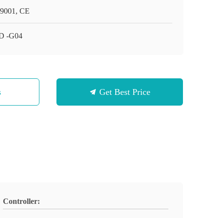
9001, CE
D -G04
s
Get Best Price
Controller: