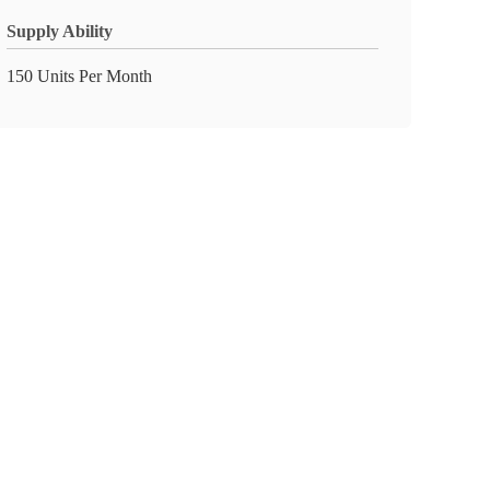
Supply Ability
150 Units Per Month