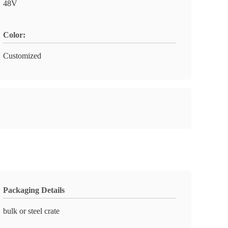
48V
Color:
Customized
Packaging Details
bulk or steel crate