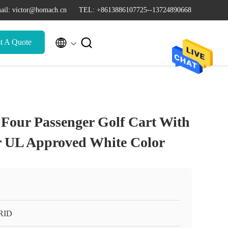
ail: victor@homach.cn
TEL: +8613886107725--13724890668


t A Quote
c Four Passenger Golf Cart With
 UL Approved White Color
RID