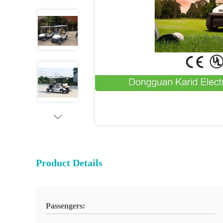
Product Details
Passengers: