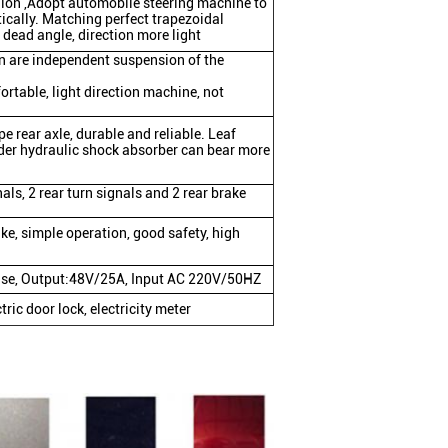
nion ,Adopt automobile steering machine to
ically. Matching perfect trapezoidal
dead angle, direction more light
n are independent suspension of the
ortable, light direction machine, not
ype rear axle, durable and reliable. Leaf
nder hydraulic shock absorber can bear more
nals, 2 rear turn signals and 2 rear brake
ake, simple operation, good safety, high
ulse, Output:48V/25A, Input AC 220V/50HZ
ric door lock, electricity meter