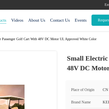
Em
ucts
Videos
About Us
Contact Us
Events
Reques
ur Passenger Golf Cart With 48V DC Motor UL Approved White Color
Small Electri
48V DC Motor
Place of Origin
CN
Brand Name
KE