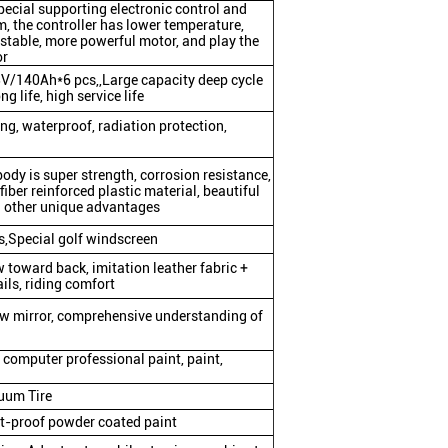
pecial supporting electronic control and
, the controller has lower temperature,
 stable, more powerful motor, and play the
or
V/140Ah*6 pcs,,Large capacity deep cycle
g life, high service life
ling, waterproof, radiation protection,
body is super strength, corrosion resistance,
fiber reinforced plastic material, beautiful
d other unique advantages
,Special golf windscreen
 toward back, imitation leather fabric +
ils, riding comfort
ew mirror, comprehensive understanding of
 computer professional paint, paint,
uum Tire
st-proof powder coated paint