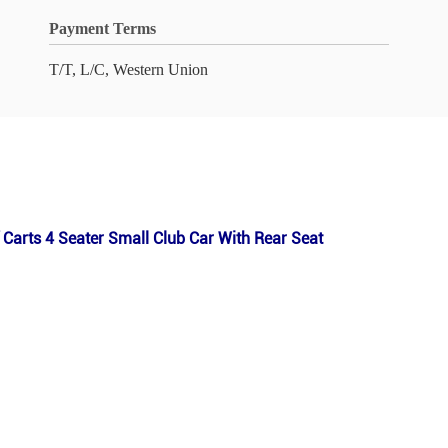
Payment Terms
T/T, L/C, Western Union
Carts 4 Seater Small Club Car With Rear Seat