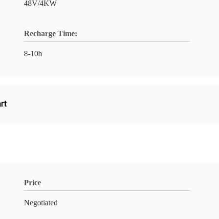
48V/4KW
Recharge Time:
8-10h
art
Price
Negotiated