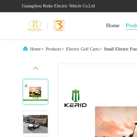
Guangzhou Ruike Electric Vehicle Co,Ltd
Home
Prod
Home
>
Products
>
Electric Golf Carts
>
Small Electric Fo