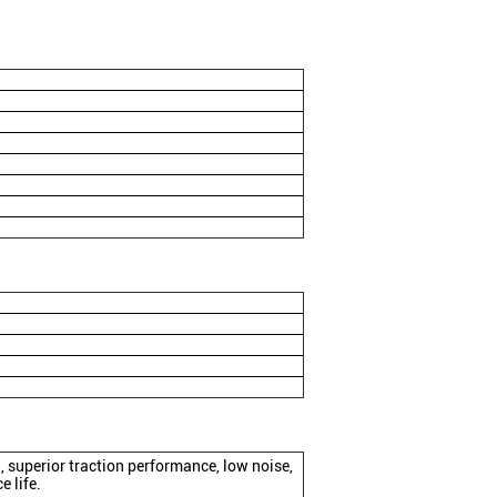
superior traction performance, low noise,
e life.