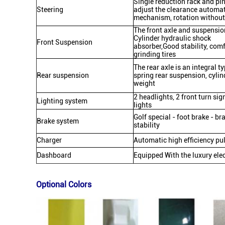
Single reduction rack and pi
Steering
adjust the clearance automat
mechanism, rotation without 
The front axle and suspensio
Cylinder hydraulic shock
Front Suspension
absorber,Good stability, comf
grinding tires
The rear axle is an integral t
Rear suspension
spring rear suspension, cyli
weight
2 headlights, 2 front turn sig
Lighting system
lights
Golf special - foot brake - br
Brake system
stability
Charger
Automatic high efficiency p
Dashboard
Equipped With the luxury elect
Optional Colors