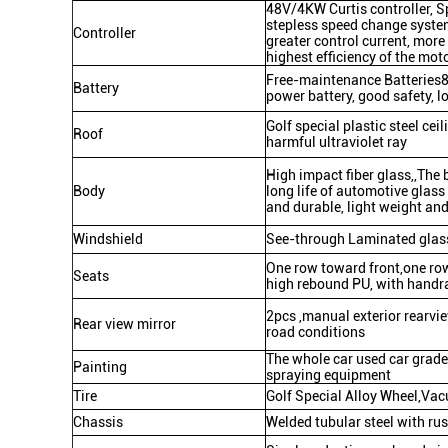
48V/4KW Curtis controller, S
stepless speed change system
Controller
greater control current, more
highest efficiency of the mot
Free-maintenance Batteries8
Battery
power battery, good safety, lon
Golf special plastic steel cei
Roof
harmful ultraviolet ray
High impact fiber glass,,The 
Body
long life of automotive glass 
and durable, light weight an
Windshield
See-through Laminated glass
One row toward front,one row
Seats
high rebound PU, with handra
2pcs ,manual exterior rearvi
Rear view mirror
road conditions
The whole car used car grade
Painting
spraying equipment
Tire
Golf Special Alloy Wheel,Vac
Chassis
Welded tubular steel with ru