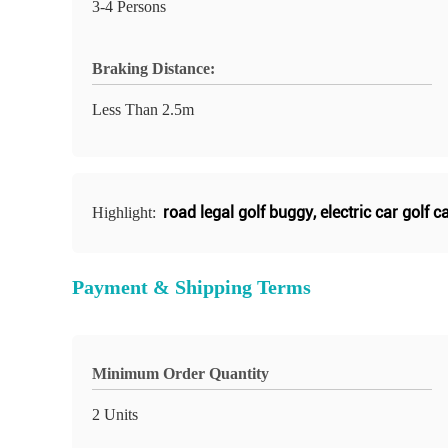
3-4 Persons
Braking Distance:
Less Than 2.5m
road legal golf buggy
,
electric car golf c
Highlight:
Payment & Shipping Terms
Minimum Order Quantity
2 Units