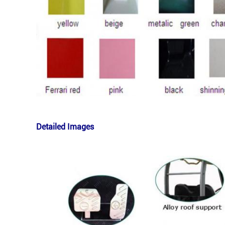
Detailed Images