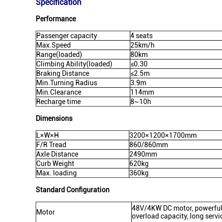
Specification
Performance
Passenger capacity
4 seats
Max.Speed
25km/h
Range(loaded)
80km
Climbing Ability(loaded)
≤0.30
Braking Distance
≤2.5m
Min.Turning Radius
3.9m
Min.Clearance
114mm
Recharge time
8~10h
Dimensions
L×W×H
3200×1200×1700mm
F/R Tread
860/860mm
Axle Distance
2490mm
Curb Weight
620kg
Max. loading
360kg
Standard Configuration
48V/4KW DC motor, powerful, 
Motor
overload capacity, long servic