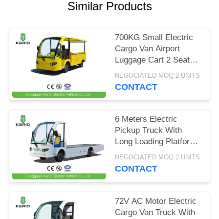
Similar Products
PRIVACY
POLICY
700KG Small Electric
Cargo Van Airport
Luggage Cart 2 Seats
With CE Certificate
NEGOCIATED MOQ:2 UNITS
CONTACT
6 Meters Electric
Pickup Truck With
Long Loading Platform
, 2 Ton Loading
NEGOCIATED MOQ:2 UNITS
Capacity
CONTACT
72V AC Motor Electric
Cargo Van Truck With