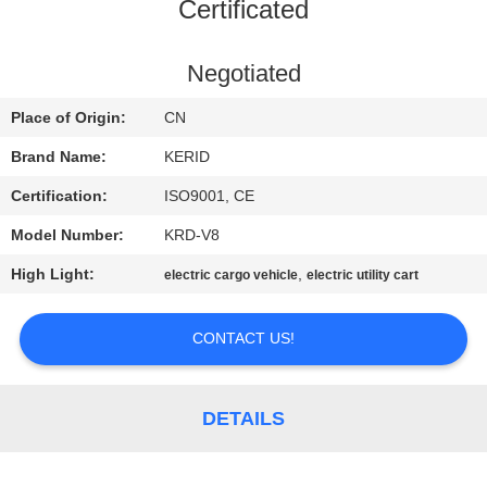
Certificated
QUALITY
CONTROL
Negotiated
Place of Origin:
CN
CONTACT
Brand Name:
KERID
US
Certification:
ISO9001, CE
Model Number:
KRD-V8
NEWS
High Light:
,
electric cargo vehicle
electric utility cart
REQUEST
CONTACT US!
A
QUOTE
DETAILS
SITEMAP