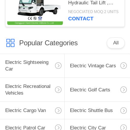
Hydraulic Tail Lift ,
Loading Capacity 1.5
NEGOCIATED MOQ:2 UNITS
Ton
CONTACT
Popular Categories
All
Electric Sightseeing
Electric Vintage Cars
Car
Electric Recreational
Electric Golf Carts
Vehicles
Electric Cargo Van
Electric Shuttle Bus
Electric Patrol Car
Electric City Car