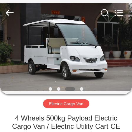
Vehicle
Co,Ltd.
All
Rights
Reserved.
Developed
by
ECER
HOME
PRODUCTS
VIDEOS
ABOUT
US
Electric Cargo Van
FACTORY
4 Wheels 500kg Payload Electric
TOUR
Cargo Van / Electric Utility Cart CE