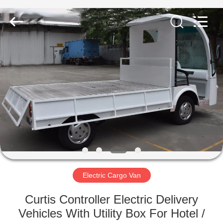
Vehicle
Co,Ltd.
All
Rights
Reserved.
Developed
by
ECER
HOME
PRODUCTS
VIDEOS
ABOUT
US
Electric Cargo Van
FACTORY
Curtis Controller Electric Delivery
TOUR
Vehicles With Utility Box For Hotel /