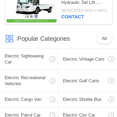
Hydraulic Tail Lift ,
Loading Capacity 1.5
NEGOCIATED MOQ:2 UNITS
Ton
CONTACT
Popular Categories
All
Electric Sightseeing
Electric Vintage Cars
Car
Electric Recreational
Electric Golf Carts
Vehicles
Electric Cargo Van
Electric Shuttle Bus
Electric Patrol Car
Electric City Car