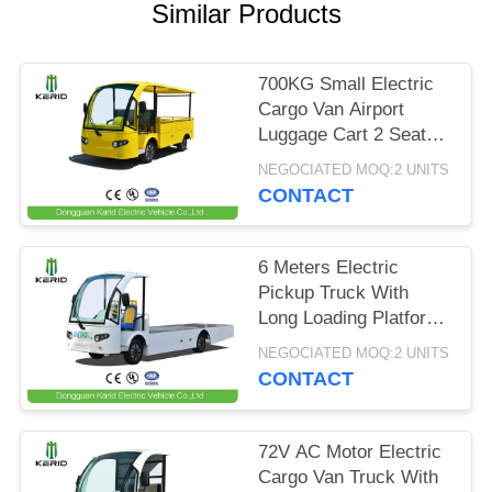
Similar Products
PRIVACY
POLICY
700KG Small Electric
Cargo Van Airport
Luggage Cart 2 Seats
With CE Certificate
NEGOCIATED MOQ:2 UNITS
CONTACT
6 Meters Electric
Pickup Truck With
Long Loading Platform
, 2 Ton Loading
NEGOCIATED MOQ:2 UNITS
Capacity
CONTACT
72V AC Motor Electric
Cargo Van Truck With