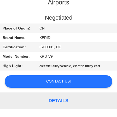
Airports
QUALITY
CONTROL
Negotiated
Place of Origin:
CN
CONTACT
Brand Name:
KERID
US
Certification:
ISO9001, CE
Model Number:
KRD-V9
NEWS
High Light:
,
electric utility vehicle
electric utility cart
REQUEST
CONTACT US!
A
QUOTE
DETAILS
SITEMAP