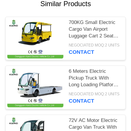
Similar Products
PRIVACY
POLICY
700KG Small Electric
Cargo Van Airport
Luggage Cart 2 Seats
With CE Certificate
NEGOCIATED MOQ:2 UNITS
CONTACT
6 Meters Electric
Pickup Truck With
Long Loading Platform
, 2 Ton Loading
NEGOCIATED MOQ:2 UNITS
Capacity
CONTACT
72V AC Motor Electric
Cargo Van Truck With