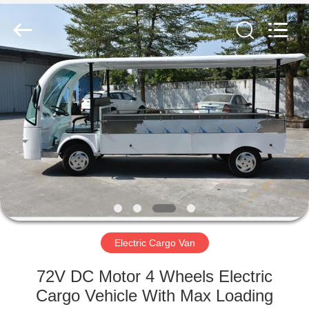
Vehicle
Co,Ltd.
All
Rights
Reserved.
Developed
by
ECER
HOME
PRODUCTS
VIDEOS
ABOUT
US
Electric Cargo Van
FACTORY
72V DC Motor 4 Wheels Electric
TOUR
Cargo Vehicle With Max Loading