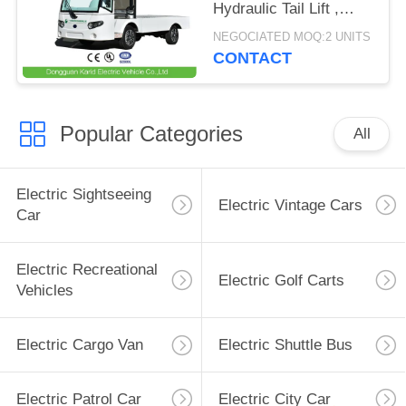
Hydraulic Tail Lift ,
Loading Capacity 1.5
NEGOCIATED MOQ:2 UNITS
Ton
CONTACT
Popular Categories
All
Electric Sightseeing
Electric Vintage Cars
Car
Electric Recreational
Electric Golf Carts
Vehicles
Electric Cargo Van
Electric Shuttle Bus
Electric Patrol Car
Electric City Car