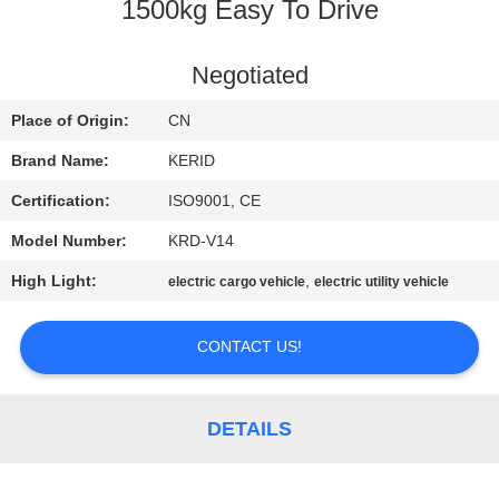
1500kg Easy To Drive
QUALITY
CONTROL
Negotiated
Place of Origin:
CN
CONTACT
Brand Name:
KERID
US
Certification:
ISO9001, CE
Model Number:
KRD-V14
NEWS
High Light:
,
electric cargo vehicle
electric utility vehicle
REQUEST
CONTACT US!
A
QUOTE
DETAILS
SITEMAP