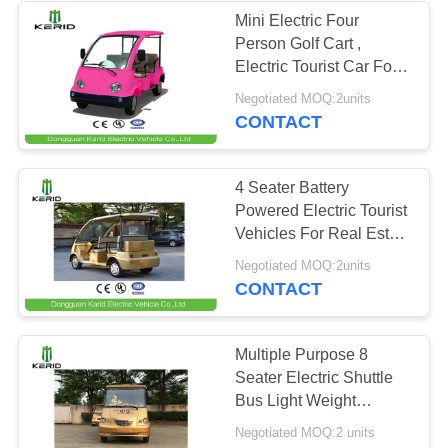
Mini Electric Four
Person Golf Cart ,
42
Electric Tourist Car For
Park City Walking Street
Negotiated MOQ:2units
Electric Patrol Car
CONTACT
4 Seater Battery
Powered Electric Tourist
Vehicles For Real Estate
, Amusement Park
12
Negotiated MOQ:2units
CONTACT
Electric City Car
Multiple Purpose 8
Seater Electric Shuttle
Bus Light Weight
Superior Cruising Ability
Negotiated MOQ:2 units