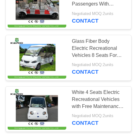
Passengers With
PRIVACY
48V/4kW Motor
Negotiated MOQ:2units
POLICY
CONTACT
49
Electric Cargo Van
Glass Fiber Body
Electric Recreational
Vehicles 8 Seats For
Public Area
Negotiated MOQ:2units
CONTACT
42
White 4 Seats Electric
Recreational Vehicles
Electric Shuttle Bus
with Free Maintenance
Batteries
Negotiated MOQ:2units
CONTACT