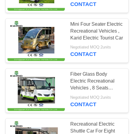
CONTACT
QUALITY
CONTROL
Mini Four Seater Electric
33
Recreational Vehicles ,
Electric
CONTACT
Karid Electric Tourist Car
US
Recreational
Negotiated MOQ:2units
CONTACT
Vehicles
NEWS
Fiber Glass Body
Electric Recreational
REQUEST
Vehicles , 8 Seats
71
Electric City Tourist Bus
A
Negotiated MOQ:2units
CONTACT
QUOTE
Electric Golf Carts
SITEMAP
Recreational Electric
Shuttle Car For Eight