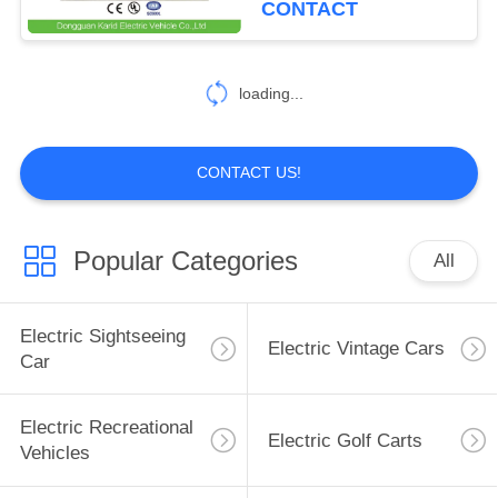
CONTACT
11
Camper Caravan
loading...
Trailer
CONTACT US!
Popular Categories
All
9
ATV Utility Vehicle
Electric Sightseeing
Electric Vintage Cars
Car
Electric Recreational
Electric Golf Carts
Vehicles