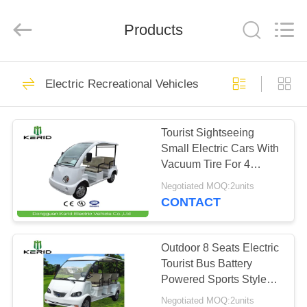
Vehicle
Co,Ltd.
All
Products
Rights
Reserved.
Developed
by
ECER
HOME
106
Electric Recreational Vehicles
Electric Sightseeing
PRODUCTS
Car
Tourist Sightseeing
Small Electric Cars With
VIDEOS
Vacuum Tire For 4
Person
Negotiated MOQ:2units
ABOUT
CONTACT
72
US
Electric Vintage
Outdoor 8 Seats Electric
FACTORY
Tourist Bus Battery
Cars
Powered Sports Style
TOUR
Design
Negotiated MOQ:2units