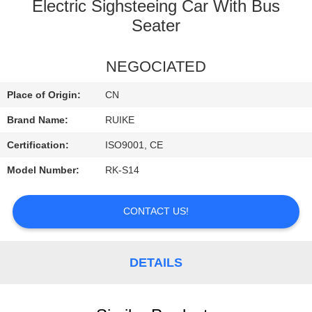
Electric Sighsteeing Car With Bus
QUALITY
Seater
CONTROL
NEGOCIATED
CONTACT
Place of Origin:
CN
US
Brand Name:
RUIKE
Certification:
ISO9001, CE
NEWS
Model Number:
RK-S14
REQUEST
CONTACT US!
A
QUOTE
DETAILS
SITEMAP