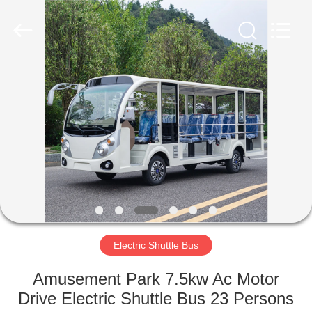
Vehicle
Co,Ltd.
All
Rights
Reserved.
Developed
by
ECER
HOME
PRODUCTS
VIDEOS
ABOUT
US
Electric Shuttle Bus
FACTORY
Amusement Park 7.5kw Ac Motor
TOUR
Drive Electric Shuttle Bus 23 Persons