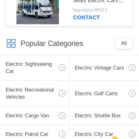
Seats Electric Cars
Adults Mini Electric
Negotiation MOQ:1
Vehicle With 7.5KW AC
CONTACT
Motor
Popular Categories
All
Electric Sightseeing
Electric Vintage Cars
Car
Electric Recreational
Electric Golf Carts
Vehicles
Electric Cargo Van
Electric Shuttle Bus
Electric Patrol Car
Electric City Car