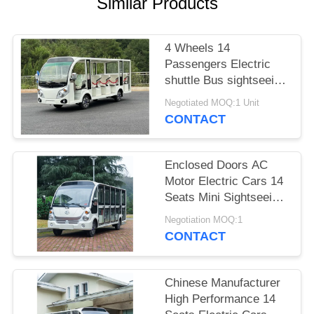
Similar Products
PRIVACY
POLICY
4 Wheels 14
Passengers Electric
shuttle Bus sightseeing
Car With 7.5KW AC
Negotiated MOQ:1 Unit
Motor
CONTACT
Enclosed Doors AC
Motor Electric Cars 14
Seats Mini Sightseeing
Bus Electric Carts
Negotiation MOQ:1
CONTACT
Chinese Manufacturer
High Performance 14