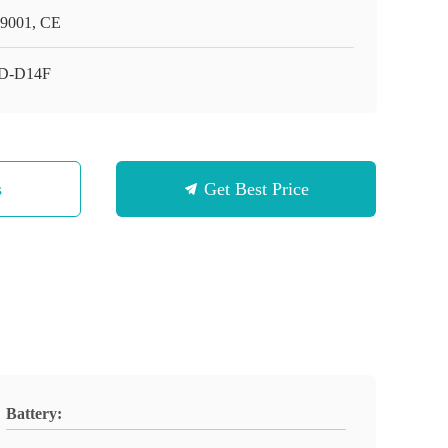
9001, CE
D-D14F
s
Get Best Price
Battery: