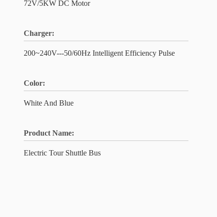
72V/5KW DC Motor
Charger:
200~240V---50/60Hz Intelligent Efficiency Pulse
Color:
White And Blue
Product Name:
Electric Tour Shuttle Bus