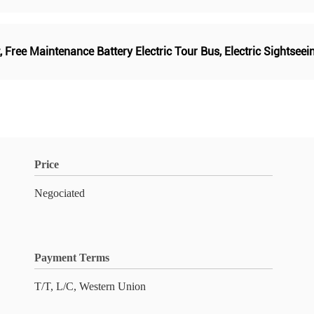
,
Free Maintenance Battery Electric Tour Bus
,
Electric Sightsee
Price
Negociated
Payment Terms
T/T, L/C, Western Union