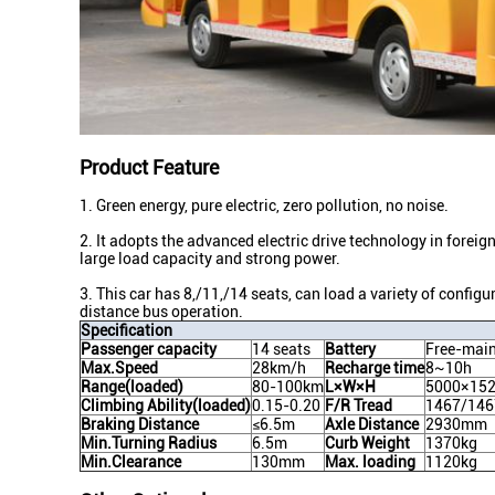
Product Feature
1. Green energy, pure electric, zero pollution, no noise.
2. It adopts the advanced electric drive technology in foreign
large load capacity and strong power.
3. This car has 8,/11,/14 seats, can load a variety of configu
distance bus operation.
Specification
Passenger capacity
14 seats
Battery
Free-main
Max.Speed
28km/h
Recharge time
8~10h
Range(loaded)
80-100km
L×W×H
5000×15
Climbing Ability(loaded)
0.15-0.20
F/R Tread
1467/14
Braking Distance
≤6.5m
Axle Distance
2930mm
Min.Turning Radius
6.5m
Curb Weight
1370kg
Min.Clearance
130mm
Max. loading
1120kg