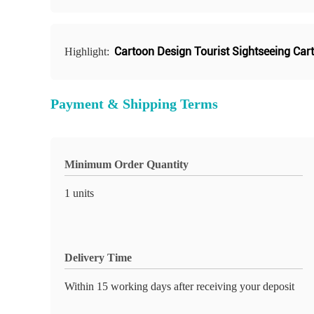
Cartoon Design Tourist Sightseeing Cart
Highlight:
Payment & Shipping Terms
Minimum Order Quantity
1 units
Delivery Time
Within 15 working days after receiving your deposit