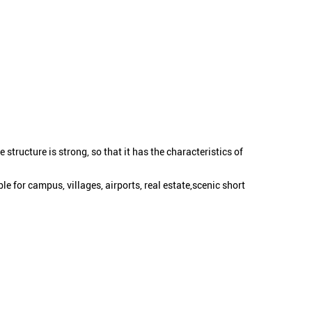
structure is strong, so that it has the characteristics of
le for campus, villages, airports, real estate,scenic short