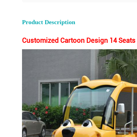
Product Description
Customized Cartoon Design 14 Seats T