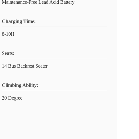
Maintenance-Free Lead Acid Battery
Charging Time:
8-10H
Seats:
14 Bus Backrest Seater
Climbing Ability:
20 Degree