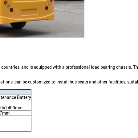
 countries, and is equipped with a professional load bearing chassis. The 
rations, can be customized to install bus seats and other facilities, suitab
tenance Battery
20×2400mm
67mm