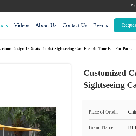
Em
ucts
Videos
About Us
Contact Us
Events
Reques
rtoon Design 14 Seats Tourist Sightseeing Cart Electric Tour Bus For Parks
Customized Ca
Sightseeing Ca
Place of Origin
Chi
Brand Name
KE