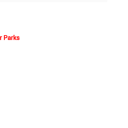
r Parks