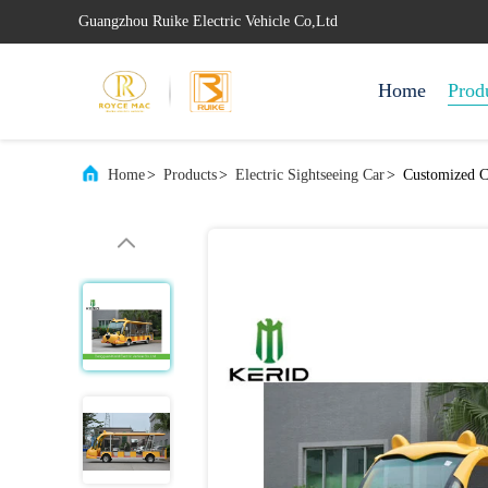
Guangzhou Ruike Electric Vehicle Co,Ltd
Home
Prod
Home
>
Products
>
Electric Sightseeing Car
>
Customized Ca