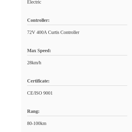
Electric
Controller:
72V 400A Curtis Controller
Max Speed:
28km/h
Certificate:
CE/ISO 9001
Rang:
80-100km