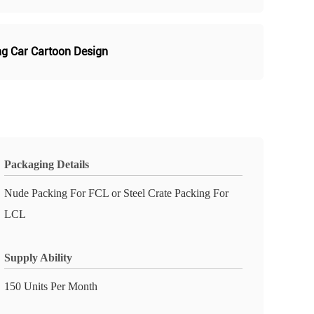
ing Car Cartoon Design
Packaging Details
Nude Packing For FCL or Steel Crate Packing For
LCL
Supply Ability
150 Units Per Month