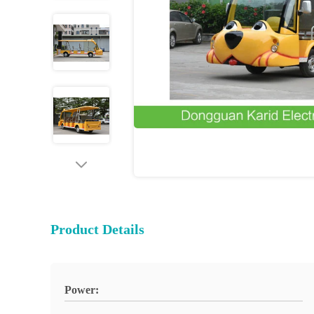
Product Details
Power: