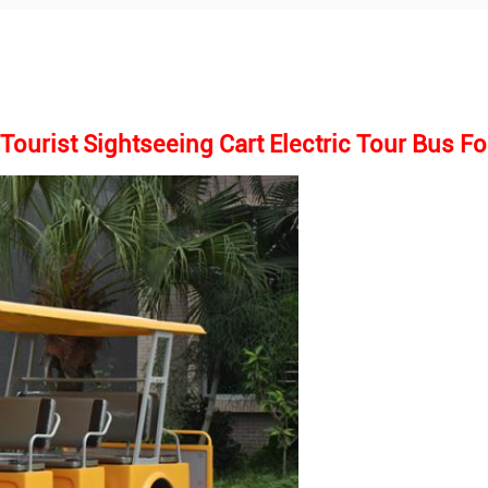
ourist Sightseeing Cart Electric Tour Bus Fo