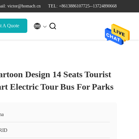
ail: victor@homach.cn
TEL: +8613886107725--13724890668


t A Quote
rtoon Design 14 Seats Tourist
rt Electric Tour Bus For Parks
na
RID