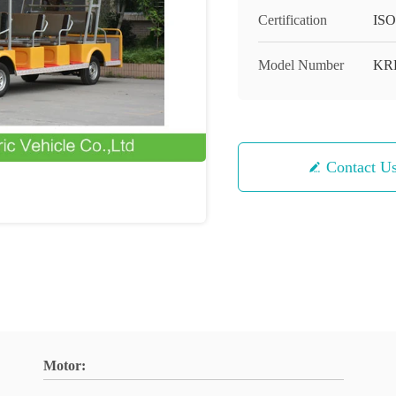
Certification
ISO
Model Number
KR
Contact U
Motor: