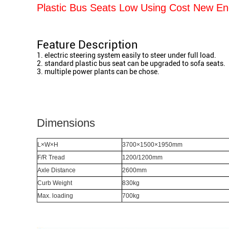
Plastic Bus Seats Low Using Cost New Ene
Feature Description
1. electric steering system easily to steer under full load.
​2. standard plastic bus seat can be upgraded to sofa seats.
​3. multiple power plants can be chose.
Dimensions
L×W×H
3700×1500×1950mm
F/R Tread
1200/1200mm
Axle Distance
2600mm
Curb Weight
830kg
Max. loading
700kg