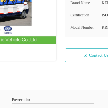
Brand Name
KE
Certification
ISO
Model Number
KR
Contact U
Powertain: