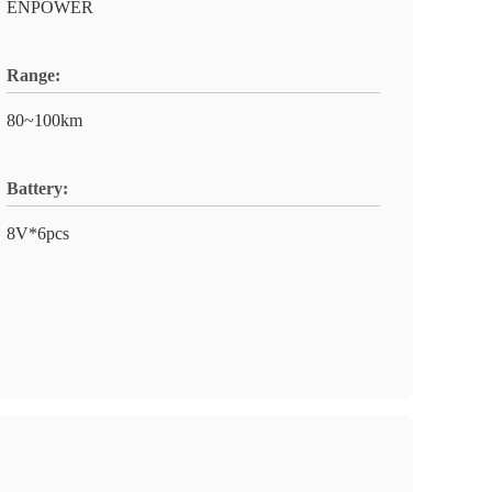
ENPOWER
Range:
80~100km
Battery:
8V*6pcs