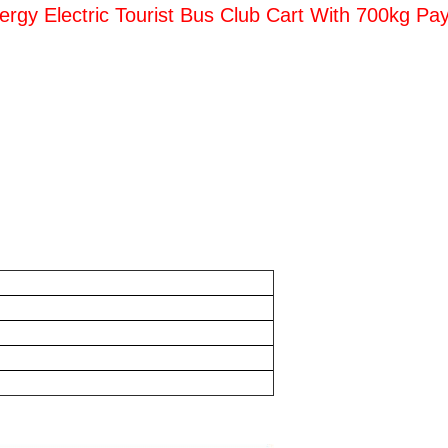
rgy Electric Tourist Bus Club Cart With 700kg Pay