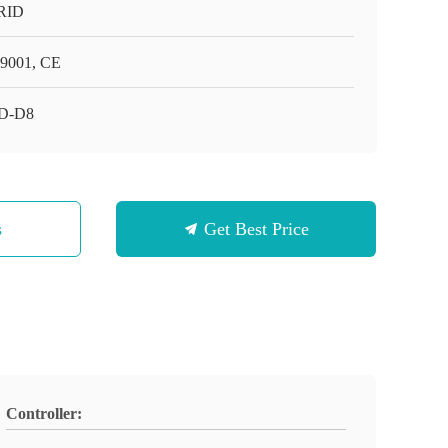
RID
9001, CE
D-D8
s
Get Best Price
Controller: