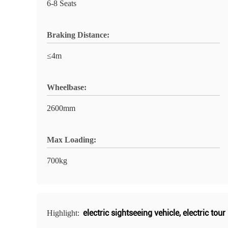
6-8 Seats
Braking Distance:
≤4m
Wheelbase:
2600mm
Max Loading:
700kg
electric sightseeing vehicle
,
electric tour
Highlight: