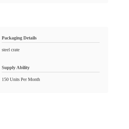
Packaging Details
steel crate
Supply Ability
150 Units Per Month