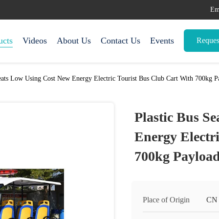
Em
ucts
Videos
About Us
Contact Us
Events
Reques
eats Low Using Cost New Energy Electric Tourist Bus Club Cart With 700kg P
Plastic Bus S
Energy Electr
700kg Payload
Place of Origin
CN