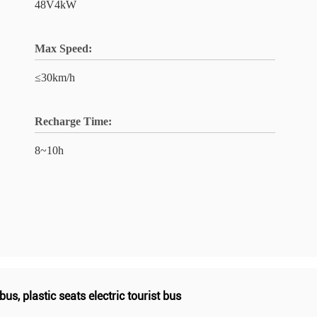
48V4kW
Max Speed:
≤30km/h
Recharge Time:
8~10h
 bus
,
plastic seats electric tourist bus