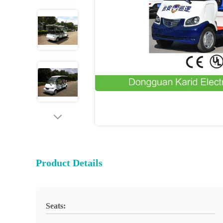
Product Details
Seats: