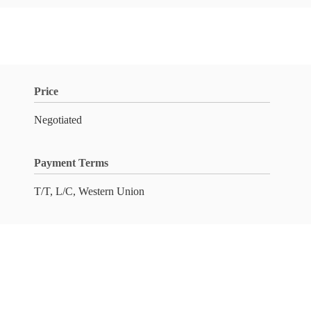
Price
Negotiated
Payment Terms
T/T, L/C, Western Union