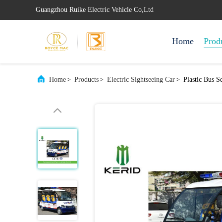
Guangzhou Ruike Electric Vehicle Co,Ltd
Home
Prod
Home
>
Products
>
Electric Sightseeing Car
>
Plastic Bus S