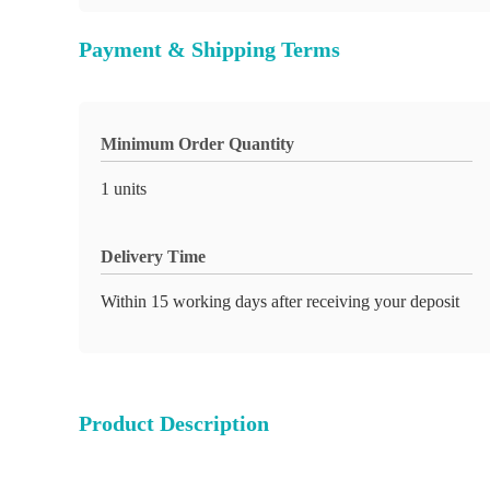
Payment & Shipping Terms
Minimum Order Quantity
1 units
Delivery Time
Within 15 working days after receiving your deposit
Product Description