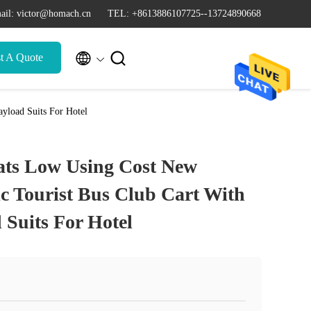
ail: victor@homach.cn
TEL: +8613886107725--13724890668


t A Quote
ayload Suits For Hotel
eats Low Using Cost New
ic Tourist Bus Club Cart With
 Suits For Hotel