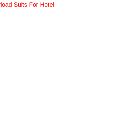
load Suits For Hotel