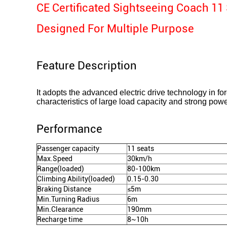
CE Certificated Sightseeing Coach 11 
Designed For Multiple Purpose
Feature Description
It adopts the advanced electric drive technology in for
characteristics of large load capacity and strong powe
Performance
Passenger capacity
11 seats
Max.Speed
30km/h
Range(loaded)
80-100km
Climbing Ability(loaded)
0.15-0.30
Braking Distance
≤5m
Min.Turning Radius
6m
Min.Clearance
190mm
Recharge time
8~10h