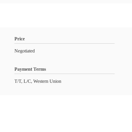
Price
Negotiated
Payment Terms
T/T, L/C, Western Union