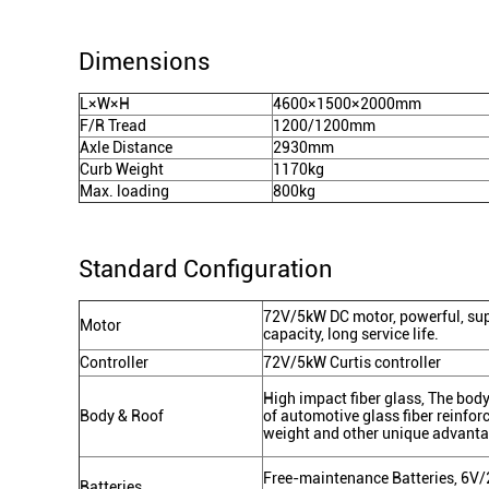
Dimensions
L×W×H
4600×1500×2000mm
F/R Tread
1200/1200mm
Axle Distance
2930mm
Curb Weight
1170kg
Max. loading
800kg
Standard Configuration
72V/5kW DC motor, powerful, supe
Motor
capacity, long service life.
Controller
72V/5kW Curtis controller
High impact fiber glass, The body 
Body & Roof
of automotive glass fiber reinforc
weight and other unique advant
Free-maintenance Batteries, 6V/
Batteries