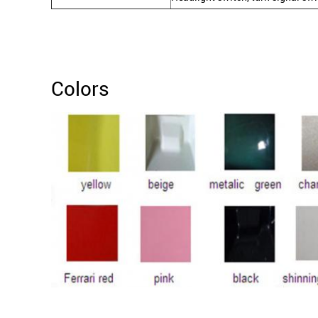
Colors