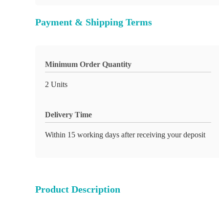
Payment & Shipping Terms
Minimum Order Quantity
2 Units
Delivery Time
Within 15 working days after receiving your deposit
Product Description