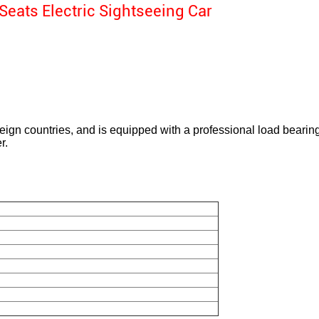
Seats Electric Sightseeing Car
eign countries, and is equipped with a professional load bearing 
r.