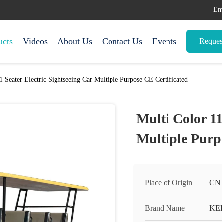
Em
ucts
Videos
About Us
Contact Us
Events
Reques
1 Seater Electric Sightseeing Car Multiple Purpose CE Certificated
Multi Color 11
Multiple Purp
Place of Origin
CN
Brand Name
KE