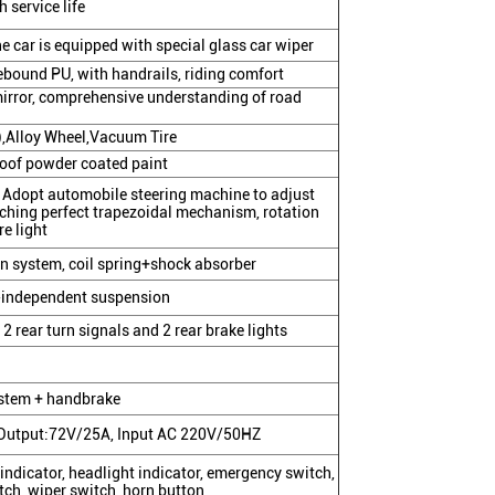
h service life
 car is equipped with special glass car wiper
 rebound PU, with handrails, riding comfort
mirror, comprehensive understanding of road
e),Alloy Wheel,Vacuum Tire
roof powder coated paint
, Adopt automobile steering machine to adjust
ching perfect trapezoidal mechanism, rotation
e light
 system, coil spring+shock absorber
-independent suspension
 2 rear turn signals and 2 rear brake lights
ystem + handbrake
, Output:72V/25A, Input AC 220V/50HZ
indicator, headlight indicator, emergency switch,
tch, wiper switch, horn button