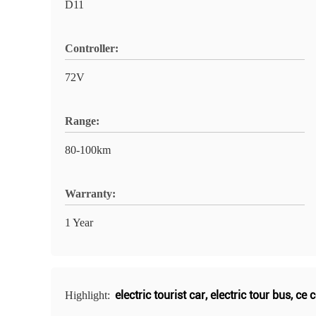
D11
Controller:
72V
Range:
80-100km
Warranty:
1 Year
electric tourist car
,
electric tour bus
,
ce c
Highlight: