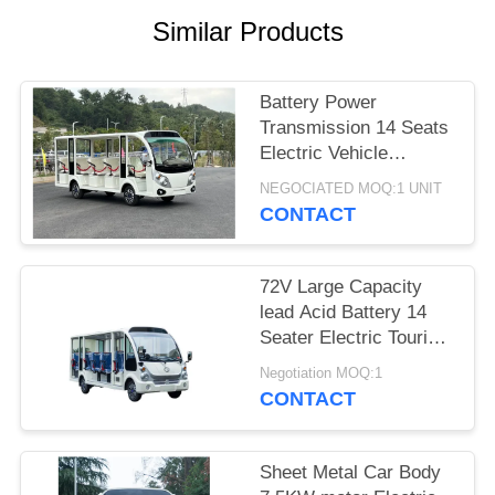
Similar Products
PRIVACY
POLICY
Battery Power
Transmission 14 Seats
Electric Vehicle
Sightseeing Bus
NEGOCIATED MOQ:1 UNIT
Electric Cart For Adult
CONTACT
And Kids
72V Large Capacity
lead Acid Battery 14
Seater Electric Tourist
Bus Sightseeing Car
Negotiation MOQ:1
CONTACT
Sheet Metal Car Body