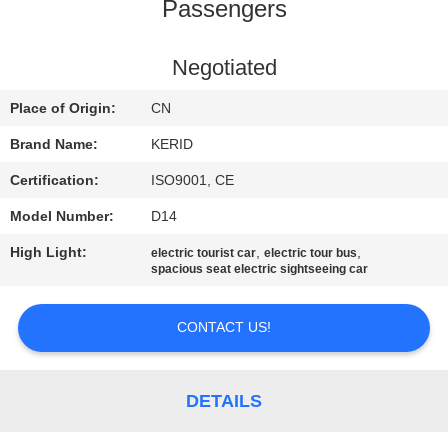
Passengers
QUALITY
CONTROL
Negotiated
Place of Origin:
CN
CONTACT
Brand Name:
KERID
US
Certification:
ISO9001, CE
Model Number:
D14
NEWS
High Light:
,
,
electric tourist car
electric tour bus
spacious seat electric sightseeing car
REQUEST
A
CONTACT US!
QUOTE
DETAILS
SITEMAP